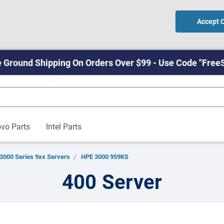
Accept 
 Ground Shipping On Orders Over $99 - Use Code "Free
vo Parts
Intel Parts
3000 Series 9xx Servers
HPE 3000 959KS
400 Server