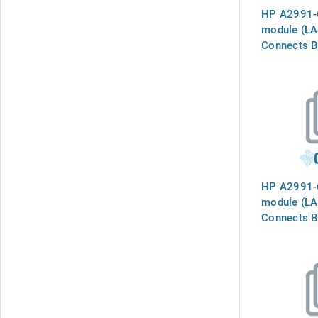
HP A2991-6
module (LAM
Connects B
`INTERNAL
the phone l
HP A2991-6
module (LAM
Connects B
`INTERNAL
the phone l