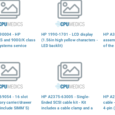
90004 - HP
HP 1990-1701 - LCD display
HP A3
S and 9000/K class
(1.56in high yellow characters -
assemb
ystems service
LED backlit)
of the
panel,
power 
9054 - 16 slot
HP A2375-63005 - Single-
HP A2
y carrier/drawer
Ended SCSI cable kit - Kit
cable 
include SIMM`S)
includes a cable clamp and a
4-pin 
SCSI ribbon cable with
(10.2i