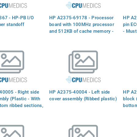
67 - HP-PB I/O
HP A2375-69178 - Processor
HP A2
ner standoff
board with 100MHz processor
pin E
and 512KB of cache memory -
- Must
Processor Board (with 100MHz
equal 
Processor IC and 512KB of
A3026
Cache Memory) - Plugs into
Slot Next to the Power Monitor
Board
0005 - Right side
HP A2375-40004 - Left side
HP A2
bly (Plastic - With
cover assembly (Ribbed plastic)
block 
tom ribbed sections,
botto
e protrusion)