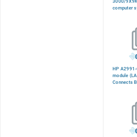
3000/9X9K
computer s
upgrade ma
HP A2991-6
module (LAM
Connects B
`INTERNAL
the phone l