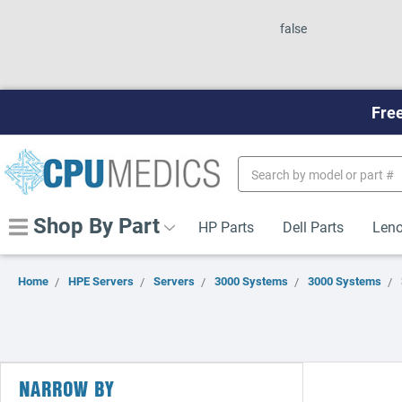
false
Free
Search
Keyword:
Shop By Part
HP Parts
Dell Parts
Leno
Home
HPE Servers
Servers
3000 Systems
3000 Systems
NARROW BY