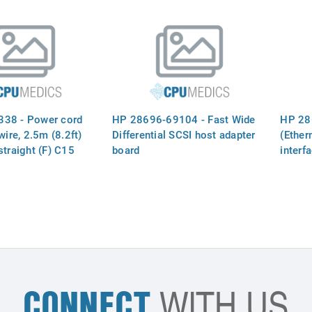
termination and three 50-pin (F)
connectors - 41.4cm (16.3in)
long
38 - Power cord
HP 28696-69104 - Fast Wide
HP 28
wire, 2.5m (8.2ft)
Differential SCSI host adapter
(Ether
straight (F) C15
board
interf
with a `U` shaped
ve the ground pin
use of a lower rated
 (For 240VAC in
 USA, and Canada)
CONNECT
WITH US