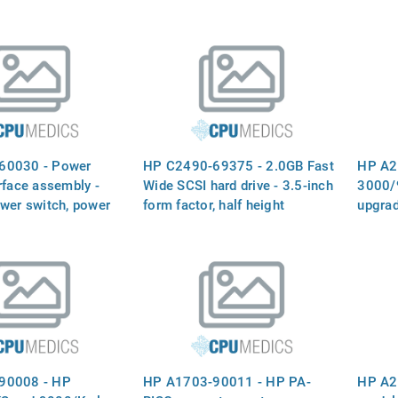
60030 - Power
HP C2490-69375 - 2.0GB Fast
HP A2
rface assembly -
Wide SCSI hard drive - 3.5-inch
3000/
ower switch, power
form factor, half height
upgra
 and single ended
ferential SCSI
board - Mounts on
90008 - HP
HP A1703-90011 - HP PA-
HP A2