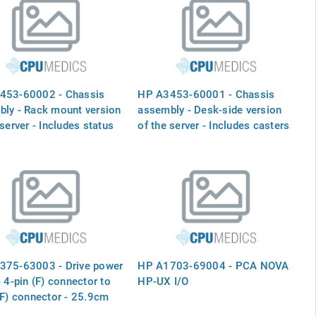
453-60002 - Chassis
HP A3453-60001 - Chassis
ly - Rack mount version
assembly - Desk-side version
 server - Includes status
of the server - Includes casters
 fans, and fan primary
mounted on the bottom for
cable
easy mobility, status panel,
fans, and fan primary power
cable
375-63003 - Drive power
HP A1703-69004 - PCA NOVA
- 4-pin (F) connector to
HP-UX I/O
(F) connector - 25.9cm
n) long