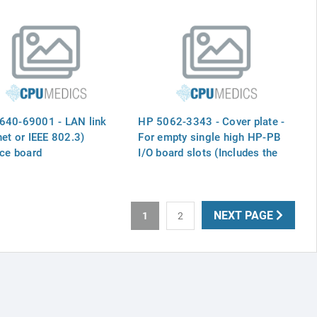
640-69001 - LAN link
HP 5062-3343 - Cover plate -
net or IEEE 802.3)
For empty single high HP-PB
ace board
I/O board slots (Includes the
two captive screws)
NEXT PAGE
1
2