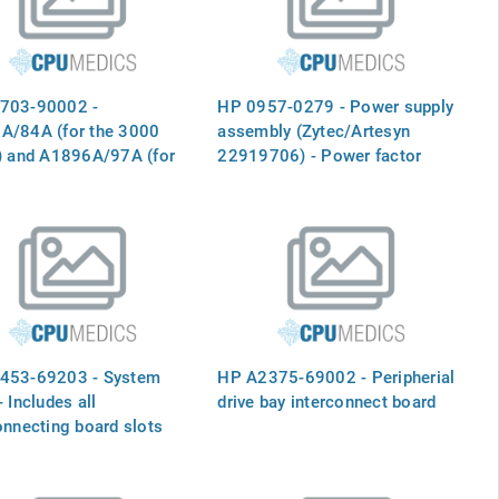
703-90002 -
HP 0957-0279 - Power supply
A/84A (for the 3000
assembly (Zytec/Artesyn
) and A1896A/97A (for
22919706) - Power factor
00 series) 1.1m/1.6m
corrected, nickel plated, EMI
abinet installation guide
clips, 925 watts
453-69203 - System
HP A2375-69002 - Peripherial
- Includes all
drive bay interconnect board
onnecting board slots