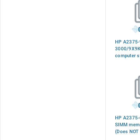
HP A2375-
3000/9X9K
computer s
manual
HP A2375-6
SIMM memor
(Does NOT 