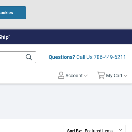
Cookies
Ship"
Questions?
Call Us
786-449-6211
Account
My Cart
Sort By: