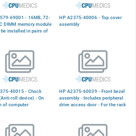
579-69001 - 16MB, 72-
HP A2375-40006 - Top cover
CC DIMM memory module
assembly
 be installed in pairs of
size (32MB kit is
A, 64MB kit is A3040A)
375-40015 - Chock
HP A2375-60039 - Front bezel
(Anti-roll device) - On
assembly - Includes peripheral
m of computer
drive access door - For the rack
mountable version of the server