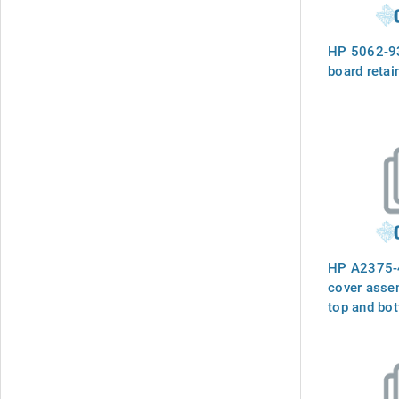
HP 5062-93
board retai
HP A2375-4
cover assem
top and bot
and flat sid