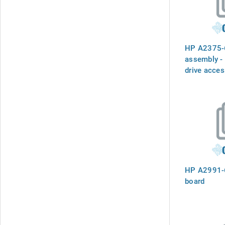
HP A2375-6
assembly - 
drive acces
deskside ve
HP A2991-
board