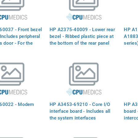
0037 - Front bezel
HP A2375-40009 - Lower rear
HP A1
Includes peripheral
bezel - Ribbed plastic piece at
A1883
s door - For the
the bottom of the rear panel
series
rsion of the server
the 90
rack c
60022 - Modem
HP A3453-69210 - Core I/O
HP A3
interface board - Includes all
board 
the system interfaces
interc