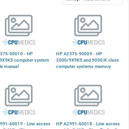
375-90010 - HP
HP A2375-90009 - HP
9X9KS computer system
3000/9X9KS and 9000/K class
de manual
computer systems memory
upgrade installation guide
991-60019 - Line access
HP A2991-60018 - Line access