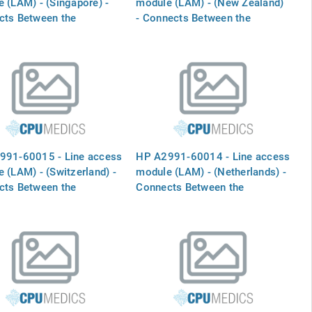
 (LAM) - (Singapore) -
module (LAM) - (New Zealand)
cts Between the
- Connects Between the
RNAL MODEM` port and
`INTERNAL MODEM` port and
one line
the phone line
991-60015 - Line access
HP A2991-60014 - Line access
 (LAM) - (Switzerland) -
module (LAM) - (Netherlands) -
cts Between the
Connects Between the
RNAL MODEM` port and
`INTERNAL MODEM` port and
one line
the phone line