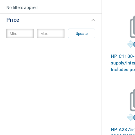
No filters applied
Price
Update
HP C1100-
supply/inte
Includes p
receptacle,
SCSI to dif
converter 
rear panel
HP A2375-