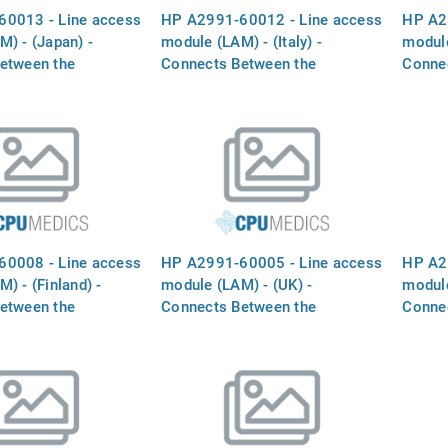
0013 - Line access
HP A2991-60012 - Line access
HP A2
) - (Japan) -
module (LAM) - (Italy) -
module
etween the
Connects Between the
Conne
 MODEM` port and
`INTERNAL MODEM` port and
`INTE
ine
the phone line
the ph
0008 - Line access
HP A2991-60005 - Line access
HP A2
) - (Finland) -
module (LAM) - (UK) -
module
etween the
Connects Between the
Conne
 MODEM` port and
`INTERNAL MODEM` port and
`INTE
ine
the phone line
the ph