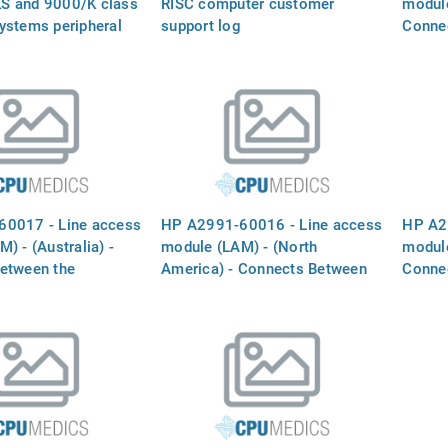
S and 9000/K class
RISC computer customer
module
ystems peripheral
support log
Conne
nual
`INTE
the ph
0017 - Line access
HP A2991-60016 - Line access
HP A2
) - (Australia) -
module (LAM) - (North
module
etween the
America) - Connects Between
Conne
 MODEM` port and
the `INTERNAL MODEM` port
`INTE
ine
and the phone line
the ph