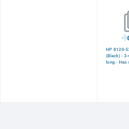
HP 8120-53
(Black) - 3-
long - Has 
receptacle 
channel abo
to prevent 
power cord
Japan, the