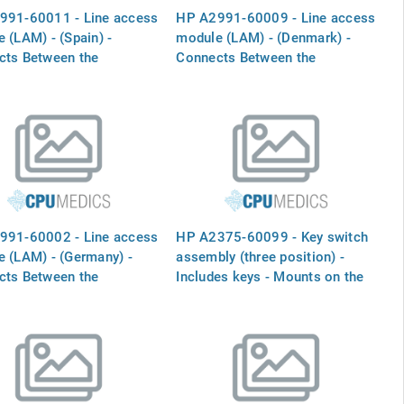
991-60011 - Line access
HP A2991-60009 - Line access
 (LAM) - (Spain) -
module (LAM) - (Denmark) -
cts Between the
Connects Between the
RNAL MODEM` port and
`INTERNAL MODEM` port and
one line
the phone line
991-60002 - Line access
HP A2375-60099 - Key switch
 (LAM) - (Germany) -
assembly (three position) -
cts Between the
Includes keys - Mounts on the
RNAL MODEM` port and
front right side (below the LCD
one line
display)